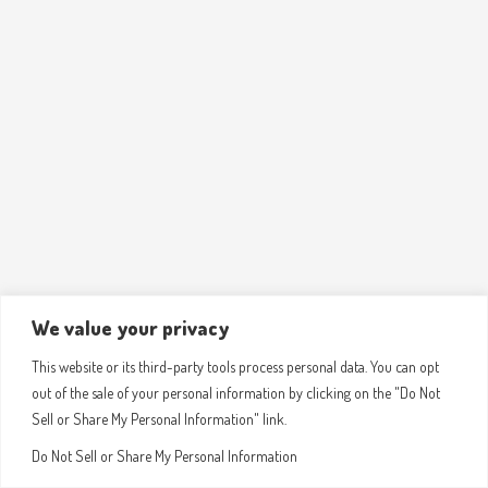
We value your privacy
This website or its third-party tools process personal data. You can opt
out of the sale of your personal information by clicking on the "Do Not
Sell or Share My Personal Information" link.
Do Not Sell or Share My Personal Information