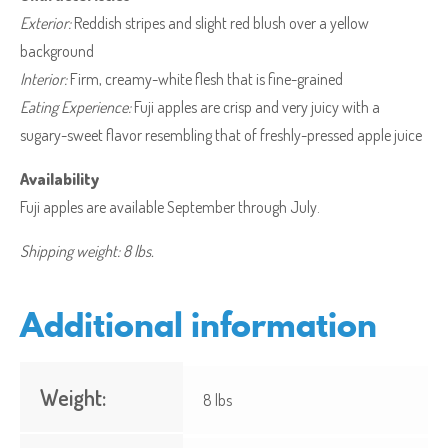
Exterior:
Reddish stripes and slight red blush over a yellow
background
Interior:
Firm, creamy-white flesh that is fine-grained
Eating Experience:
Fuji apples are crisp and very juicy with a
sugary-sweet flavor resembling that of freshly-pressed apple juice
Availability
Fuji apples are available September through July.
Shipping weight: 8 lbs.
Additional information
Weight:
8 lbs