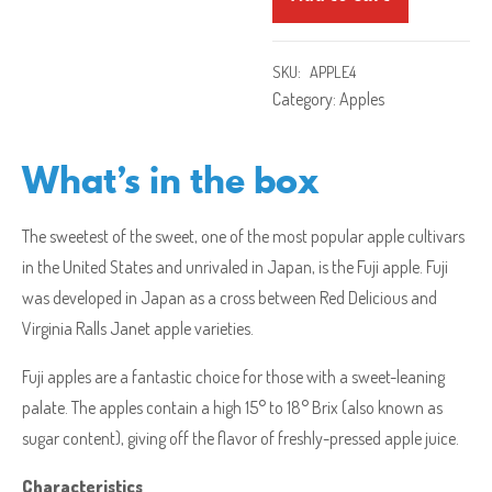
SKU:
APPLE4
Category:
Apples
What’s in the box
The sweetest of the sweet, one of the most popular apple cultivars
in the United States and unrivaled in Japan, is the Fuji apple. Fuji
was developed in Japan as a cross between Red Delicious and
Virginia Ralls Janet apple varieties.
Fuji apples are a fantastic choice for those with a sweet-leaning
palate. The apples contain a high 15° to 18° Brix (also known as
sugar content), giving off the flavor of freshly-pressed apple juice.
Characteristics