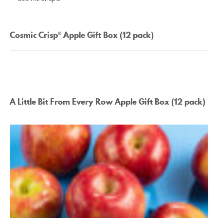
Cosmic Crisp® Apple Gift Box (12 pack)
A Little Bit From Every Row Apple Gift Box (12 pack)