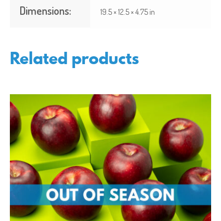
Dimensions:
19.5 × 12.5 × 4.75 in
Related products