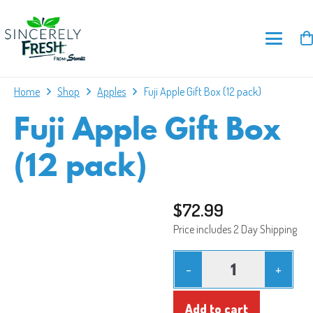
Home
Shop
Apples
Fuji Apple Gift Box (12 pack)
Fuji Apple Gift Box
(12 pack)
$
72.99
Price includes 2 Day Shipping
-
+
Fuji Apple Gift Box
Add to cart