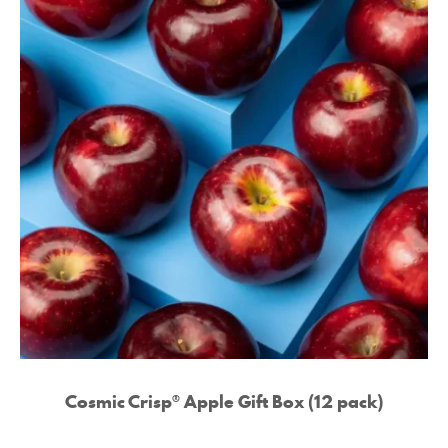
Cosmic Crisp® Apple Gift Box (12 pack)