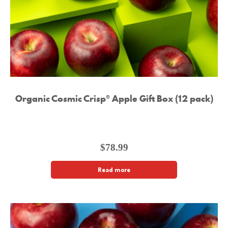
Organic Cosmic Crisp® Apple Gift Box (12 pack)
$
78.99
Read more