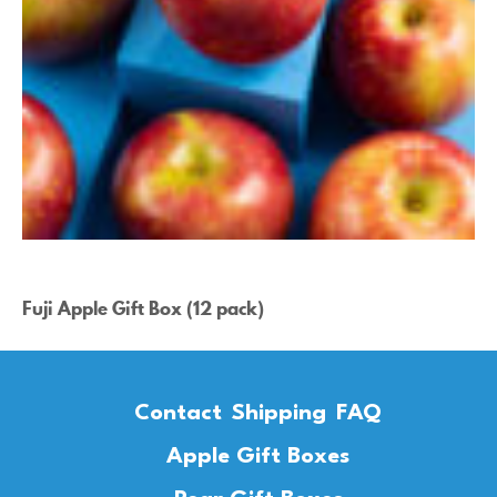
Fuji Apple Gift Box (12 pack)
Contact
Shipping
FAQ
Apple Gift Boxes