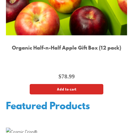
Organic Half-n-Half Apple Gift Box (12 pack)
$
78.99
Add to cart
Featured Products