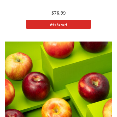
$
76.99
Add to cart