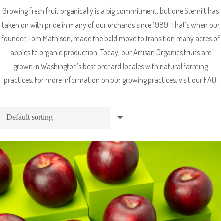
Growing fresh fruit organically is a big commitment, but one Stemilt has
taken on with pride in many of our orchards since 1989. That’s when our
founder, Tom Mathison, made the bold move to transition many acres of
apples to organic production. Today, our Artisan Organics fruits are
grown in Washington’s best orchard locales with natural farming
practices. For more information on our growing practices, visit our FAQ.