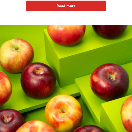
Read more