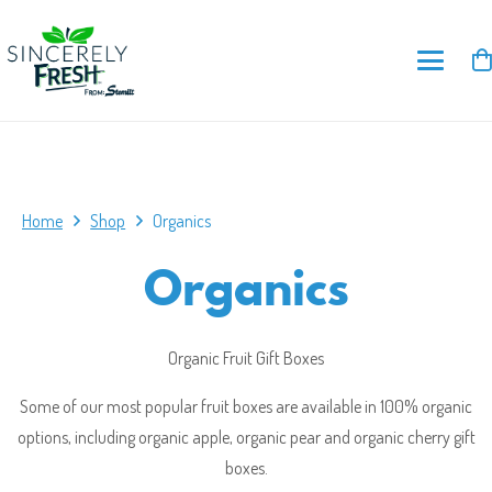
Home
Shop
Organics
Organics
Organic Fruit Gift Boxes
Some of our most popular fruit boxes are available in 100% organic
options, including organic apple, organic pear and organic cherry gift
boxes.