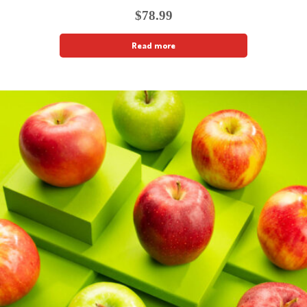
$
78.99
Read more