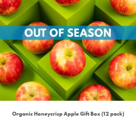
Organic Honeycrisp Apple Gift Box (12 pack)