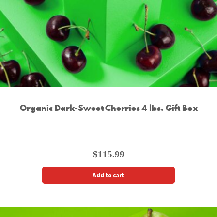
Organic Dark-Sweet Cherries 4 lbs. Gift Box
$
115.99
Add to cart