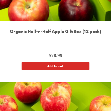
Organic Half-n-Half Apple Gift Box (12 pack)
$
78.99
Add to cart