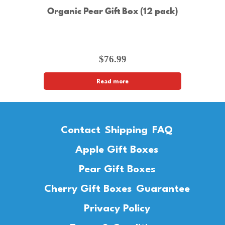
Organic Pear Gift Box (12 pack)
$
76.99
Read more
Contact
Shipping
FAQ
Apple Gift Boxes
Pear Gift Boxes
Cherry Gift Boxes
Guarantee
Privacy Policy