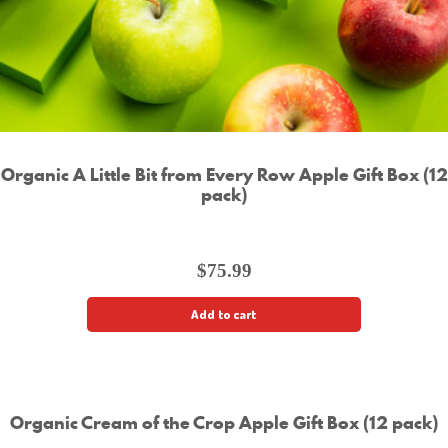
Organic A Little Bit from Every Row Apple Gift Box (12
pack)
$
75.99
Add to cart
Organic Cream of the Crop Apple Gift Box (12 pack)