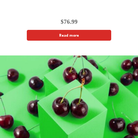
$
76.99
Read more