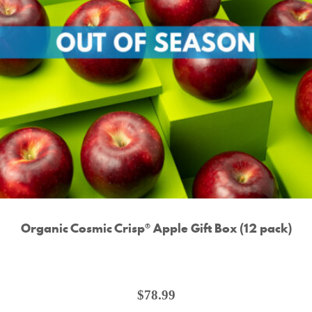
Organic Cosmic Crisp® Apple Gift Box (12 pack)
$
78.99